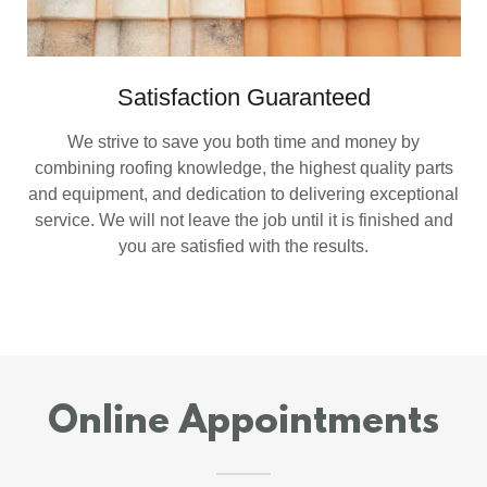
Satisfaction Guaranteed
We strive to save you both time and money by
combining roofing knowledge, the highest quality parts
and equipment, and dedication to delivering exceptional
service. We will not leave the job until it is finished and
you are satisfied with the results.
Online Appointments