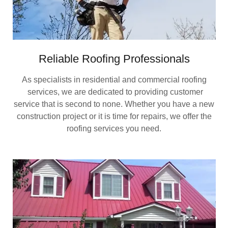
Reliable Roofing Professionals
As specialists in residential and commercial roofing
services, we are dedicated to providing customer
service that is second to none. Whether you have a new
construction project or it is time for repairs, we offer the
roofing services you need.