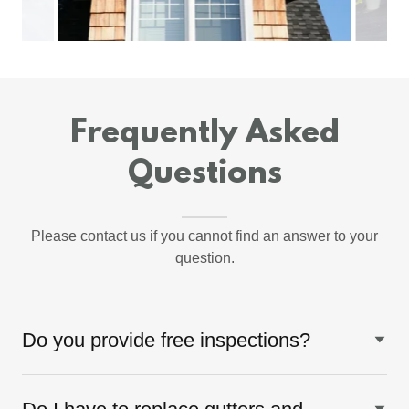
Frequently Asked
Questions
Please contact us if you cannot find an answer to your
question.
Do you provide free inspections?