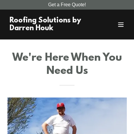
Get a Free Quote!
Roofing Solutions by
Darren Houk
We're Here When You
Need Us