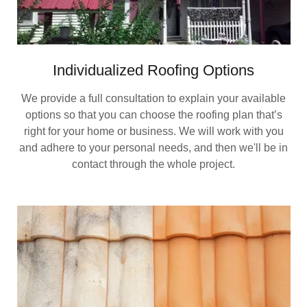
Individualized Roofing Options
We provide a full consultation to explain your available
options so that you can choose the roofing plan that’s
right for your home or business. We will work with you
and adhere to your personal needs, and then we'll be in
contact through the whole project.